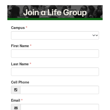
Campus
First Name
Last Name
Cell Phone
Email