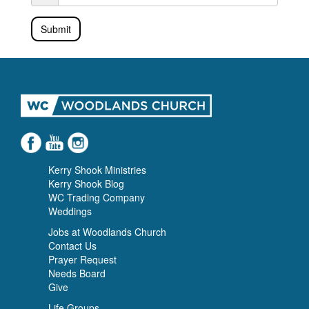
Submit
Kerry Shook Ministries
Kerry Shook Blog
WC Trading Company
Weddings
Jobs at Woodlands Church
Contact Us
Prayer Request
Needs Board
Give
Life Groups