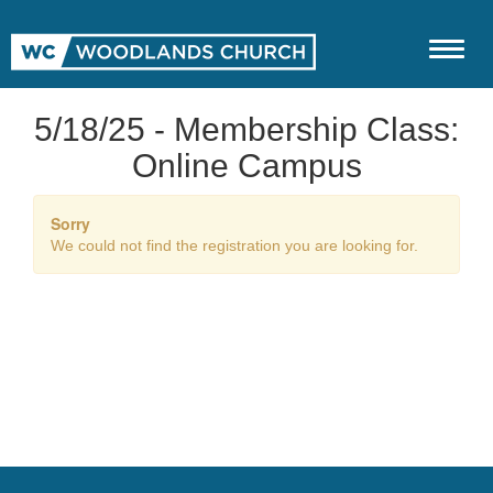
5/18/25 - Membership Class:
Online Campus
Sorry
We could not find the registration you are looking for.