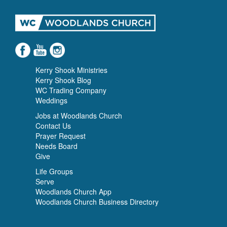
Kerry Shook Ministries
Kerry Shook Blog
WC Trading Company
Weddings
Jobs at Woodlands Church
Contact Us
Prayer Request
Needs Board
Give
Life Groups
Serve
Woodlands Church App
Woodlands Church Business Directory