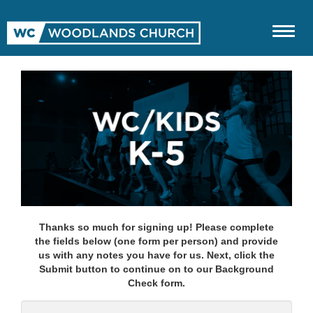
Thanks so much for signing up! Please complete
the fields below (one form per person) and provide
us with any notes you have for us. Next, click the
Submit button to continue on to our Background
Check form.