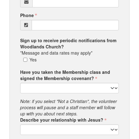
Phone
Sign up to receive periodic notifications from
Woodlands Church?
*Message and data rates may apply*
Yes
Have you taken the Membership class and
signed the Membership covenant?
Note: if you select "Not a Christian", the volunteer
process will pause and a staff member will follow
up with you about next steps.
Describe your relationship with Jesus?