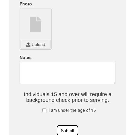
Photo
Upload
Notes
Individuals 15 and over will require a
background check prior to serving.
I am under the age of 15
Submit