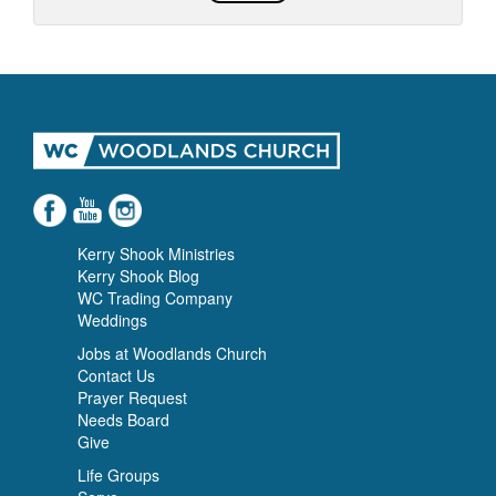
Kerry Shook Ministries
Kerry Shook Blog
WC Trading Company
Weddings
Jobs at Woodlands Church
Contact Us
Prayer Request
Needs Board
Give
Life Groups