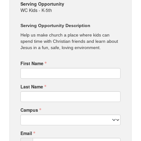
Serving Opportunity
WC Kids - K-5th
Serving Opportunity Description
Help us make church a place where kids can
spend time with Christian friends and learn about
Jesus in a fun, safe, loving environment.
First Name
Last Name
Campus
Email